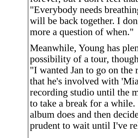
"Everybody needs breathing
will be back together. I don't
more a question of when."
Meanwhile, Young has plent
possibility of a tour, thoug
"I wanted Jan to go on the
that he's involved with 'Mi
recording studio until the 
to take a break for a while. 
album does and then decide
prudent to wait until I've 