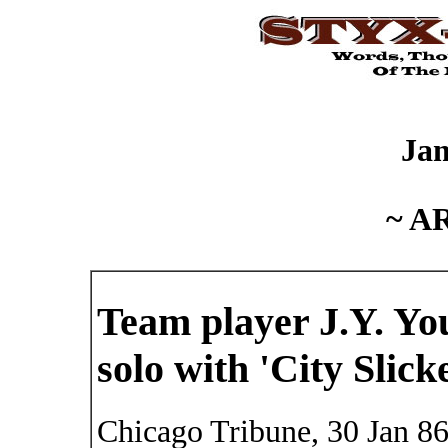
Ja
~ A
Team player J.Y. You
solo with 'City Slick
Chicago Tribune, 30 Jan 8