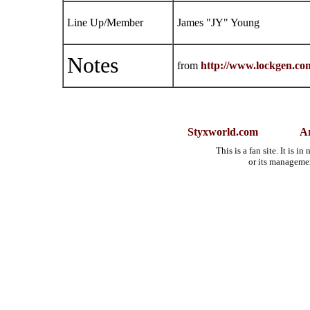
Line Up/Member
James "JY" Young
Notes
from
http://www.lockgen.co
Styxworld.com
Ar
This is a fan site. It is 
or its manageme