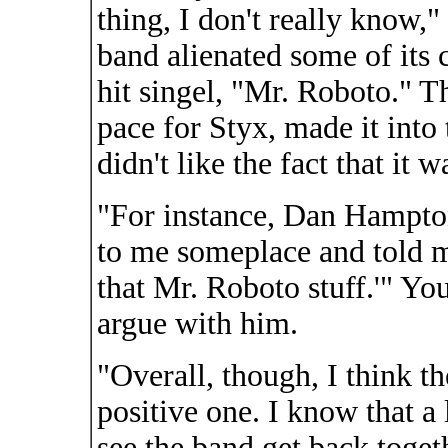
thing, I don't really know,
band alienated some of its c
hit singel, "Mr. Roboto." 
pace for Styx, made it into 
didn't like the fact that it
"For instance, Dan Hampto
to me someplace and told me
that Mr. Roboto stuff.'" Yo
argue with him.
"Overall, though, I think t
positive one. I know that a 
see the band get back toget