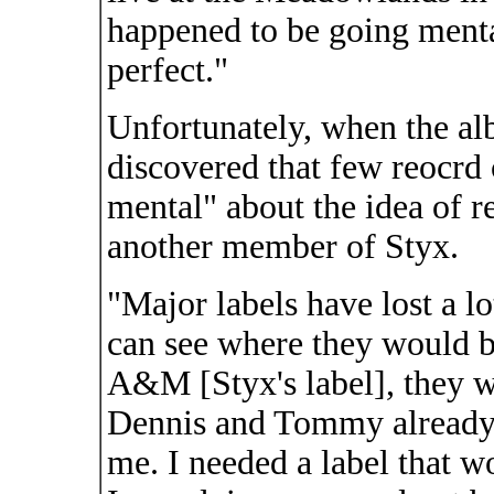
happened to be going mental
perfect."
Unfortunately, when the a
discovered that few reocrd
mental" about the idea of r
another member of Styx.
"Major labels have lost a lo
can see where they would be
A&M [Styx's label], they w
Dennis and Tommy already, s
me. I needed a label that 