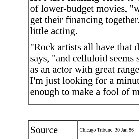
of lower-budget movies, "
get their financing togethe
little acting.
"Rock artists all have that 
says, "and celluloid seems 
as an actor with great range
I'm just looking for a minu
enough to make a fool of m
Source
Chicago Tribune, 30 Jan 86