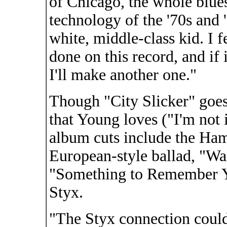
of Chicago, the whole blues
technology of the '70s and 
white, middle-class kid. I f
done on this record, and if 
I'll make another one."
Though "City Slicker" goes
that Young loves ("I'm not 
album cuts include the Ha
European-style ballad, "Wa
"Something to Remember Yo
Styx.
"The Styx connection could 