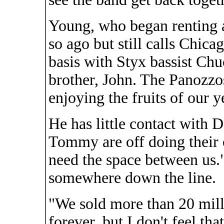
Young, who began renting 
so ago but still calls Chic
basis with Styx bassist C
brother, John. The Panozzos
enjoying the fruits of our y
He has little contact with
Tommy are off doing their 
need the space between us."
somewhere down the line.
"We sold more than 20 mill
forever, but I don't feel tha