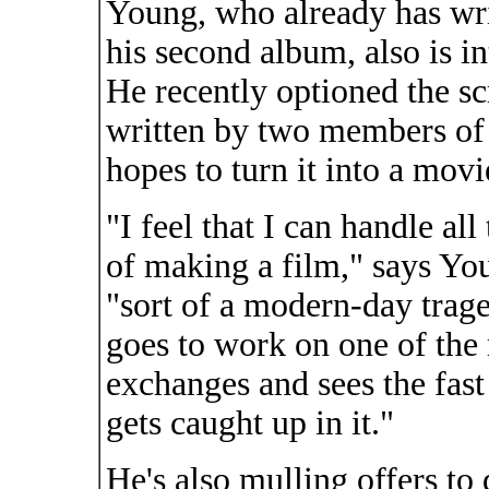
Young, who already has writ
his second album, also is in
He recently optioned the scr
written by two members of 
hopes to turn it into a movi
"I feel that I can handle all
of making a film," says Yo
"sort of a modern-day trag
goes to work on one of the
exchanges and sees the fas
gets caught up in it."
He's also mulling offers to