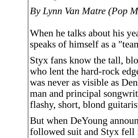
By Lynn Van Matre (Pop Mu
When he talks about his ye
speaks of himself as a "tea
Styx fans know the tall, bl
who lent the hard-rock edg
was never as visible as De
man and principal songwri
flashy, short, blond guitaris
But when DeYoung announc
followed suit and Styx fell