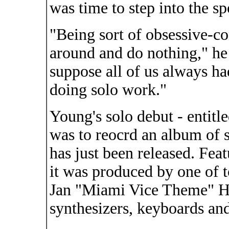
was time to step into the sp
"Being sort of obsessive-co
around and do nothing," he 
suppose all of us always ha
doing solo work."
Young's solo debut - entitl
was to reocrd an album of st
has just been released. Fea
it was produced by one of t
Jan "Miami Vice Theme" H
synthesizers, keyboards an