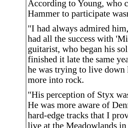
According to Young, who c
Hammer to participate wasn'
"I had always admired him,
had all the success with 'Mi
guitarist, who began his so
finished it late the same ye
he was trying to live down 
more into rock.
"His perception of Styx wa
He was more aware of Denni
hard-edge tracks that I pro
live at the Meadowlands in