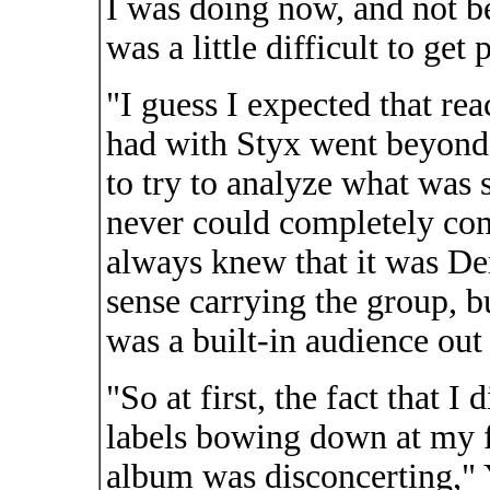
I was doing now, and not b
was a little difficult to get 
"I guess I expected that re
had with Styx went beyond 
to try to analyze what was 
never could completely come
always knew that it was D
sense carrying the group, bu
was a built-in audience out 
"So at first, the fact that I
labels bowing down at my f
album was disconcerting," 