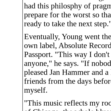
had this philosphy of prag
prepare for the worst so th
ready to take the next step.
Eventually, Young went the
own label, Absolute Record
Passport. "This way I don'
anyone," he says. "If nobody
pleased Jan Hammer and a 
friends from the days befor
myself.
"This music reflects my ro