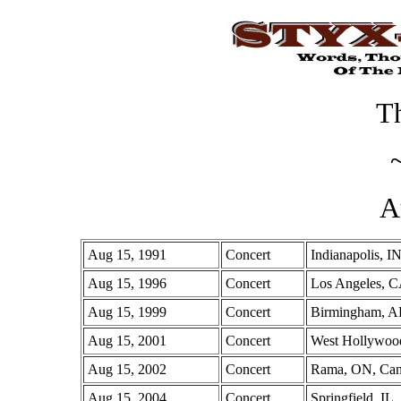
Th
A
Aug 15, 1991
Concert
Indianapolis, I
Aug 15, 1996
Concert
Los Angeles, 
Aug 15, 1999
Concert
Birmingham, 
Aug 15, 2001
Concert
West Hollywoo
Aug 15, 2002
Concert
Rama, ON, Ca
Aug 15, 2004
Concert
Springfield, IL