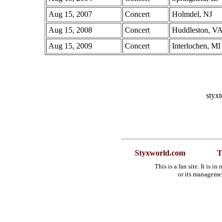
Aug 15, 2007
Concert
Holmdel, NJ
Aug 15, 2008
Concert
Huddleston, V
Aug 15, 2009
Concert
Interlochen, MI
styx
Styxworld.com
T
This is a fan site. It is 
or its manageme