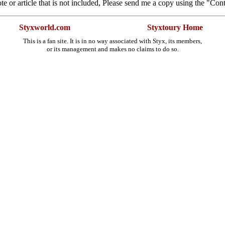
te or article that is not included, Please send me a copy using the "Con
Styxworld.com
Styxtoury Home
This is a fan site. It is in no way associated with Styx, its members,
or its management and makes no claims to do so.