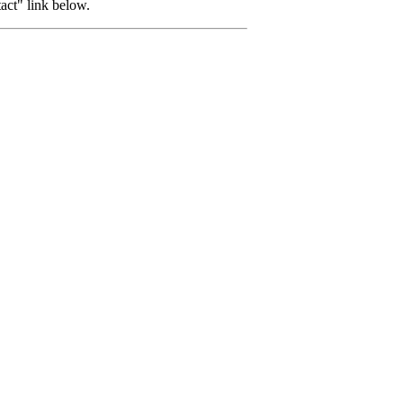
tact" link below.