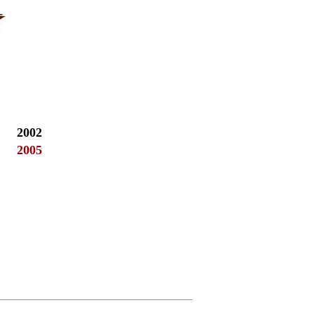
2002
2005