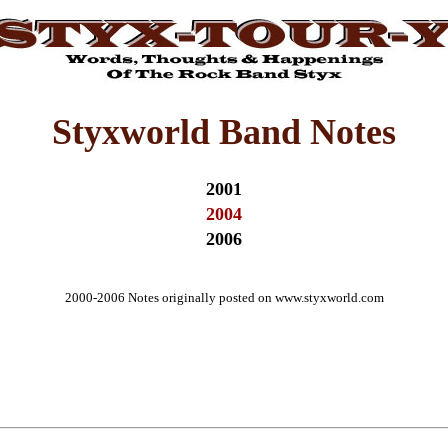
Styxworld Band Notes
2001
2004
2006
2000-2006 Notes originally posted on www.styxworld.com