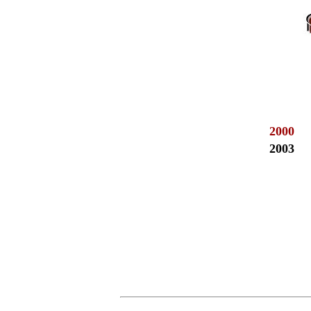
2000
2003