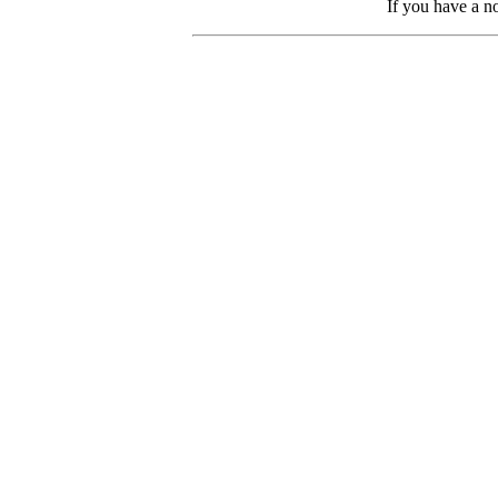
If you have a no