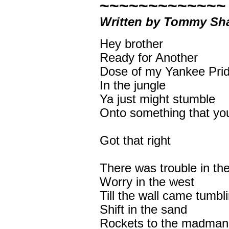
~~~~~~~~~~~~~
Written by Tommy Sha
Hey brother
Ready for Another
Dose of my Yankee Pri
In the jungle
Ya just might stumble
Onto something that you
Got that right
There was trouble in th
Worry in the west
Till the wall came tumbl
Shift in the sand
Rockets to the madman