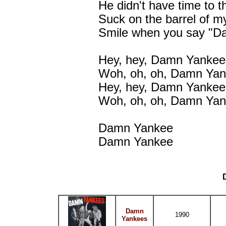
He didn't have time to 
Suck on the barrel of m
Smile when you say "D
Hey, hey, Damn Yankee
Woh, oh, oh, Damn Ya
Hey, hey, Damn Yankee
Woh, oh, oh, Damn Ya
Damn Yankee
Damn Yankee
Damn
1990
Yankees