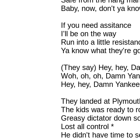
Safe from the hang ma
Baby, now, don't ya kn
If you need assitance
I'll be on the way
Run into a little resistan
Ya know what they're g
(They say) Hey, hey, 
Woh, oh, oh, Damn Ya
Hey, hey, Damn Yankee
They landed at Plymou
The kids was ready to ro
Greasy dictator down so
Lost all control *
He didn't have time to 