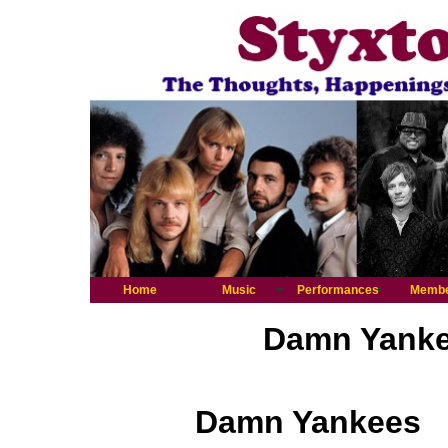
Home
Music
Performances
Memb
Damn Yankee
Damn Yankees