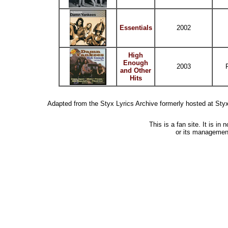
Essentials
2002
High
Enough
2003
and Other
Hits
Adapted from the Styx Lyrics Archive formerly hosted at St
This is a fan site. It is i
or its managemen