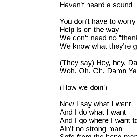
Haven't heard a sound
You don't have to worry
Help is on the way
We don't need no "than
We know what they're 
(They say) Hey, hey, 
Woh, Oh, Oh, Damn Ya
(How we doin')
Now I say what I want
And I do what I want
And I go where I want t
Ain't no strong man