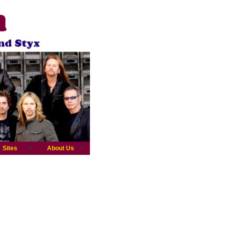
Sites
About Us