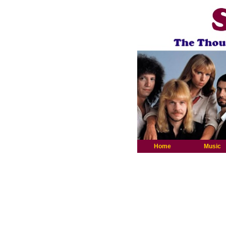
Home
Music