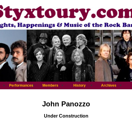
Performances
Members
History
Archives
John Panozzo
Under Construction