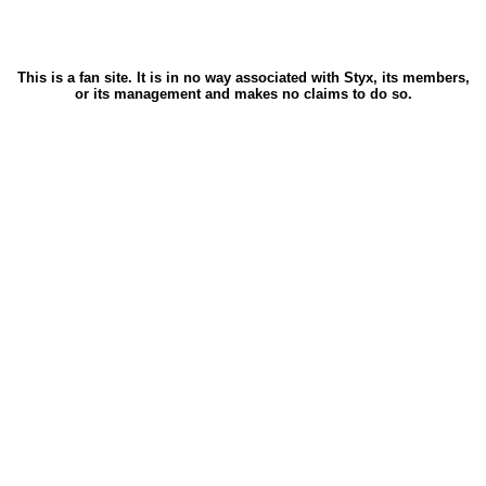
This is a fan site. It is in no way associated with Styx, its members,
or its management and makes no claims to do so.