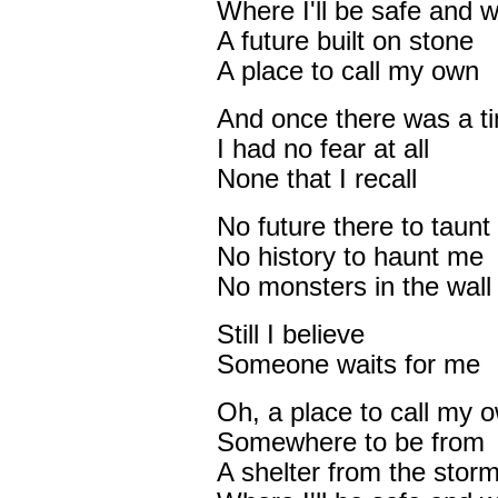
Where I'll be safe and 
A future built on stone
A place to call my own
And once there was a t
I had no fear at all
None that I recall
No future there to taunt
No history to haunt me
No monsters in the wall
Still I believe
Someone waits for me
Oh, a place to call my 
Somewhere to be from
A shelter from the stor