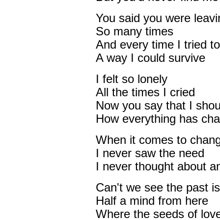
You said you were leavi
So many times
And every time I tried to
A way I could survive
I felt so lonely
All the times I cried
Now you say that I shou
How everything has cha
When it comes to chang
I never saw the need
I never thought about 
Can't we see the past i
Half a mind from here
Where the seeds of lov