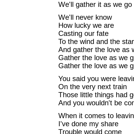
We'll gather it as we go
We'll never know
How lucky we are
Casting our fate
To the wind and the sta
And gather the love as 
Gather the love as we 
Gather the love as we 
You said you were leavi
On the very next train
Those little things had 
And you wouldn't be co
When it comes to leavi
I've done my share
Trouble would come