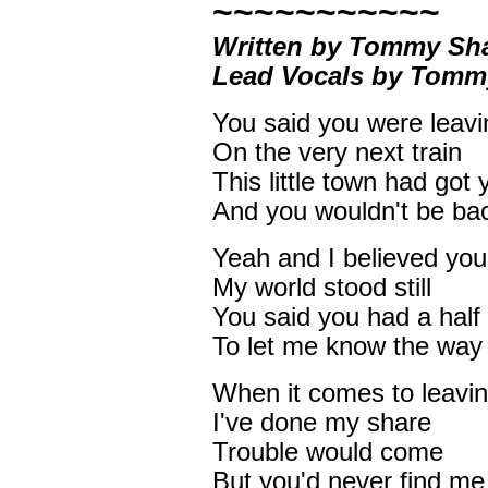
~~~~~~~~~~~
Written by Tommy Sh
Lead Vocals by Tom
You said you were leavi
On the very next train
This little town had got
And you wouldn't be ba
Yeah and I believed you
My world stood still
You said you had a half
To let me know the way 
When it comes to leavi
I've done my share
Trouble would come
But you'd never find me