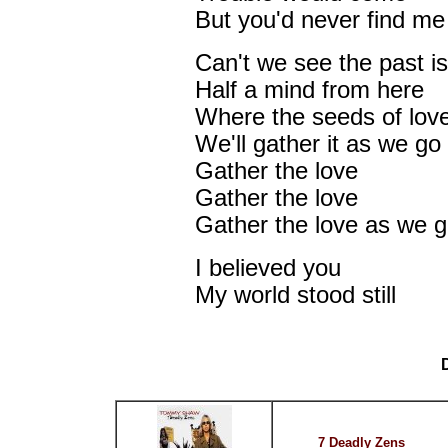
But you'd never find me
Can't we see the past i
Half a mind from here
Where the seeds of lov
We'll gather it as we go
Gather the love
Gather the love
Gather the love as we 
I believed you
My world stood still
7 Deadly Zens