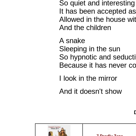
So quiet and interesting
It has been accepted as
Allowed in the house wit
And the children
A snake
Sleeping in the sun
So hypnotic and seduct
Because it has never coi
I look in the mirror
And it doesn't show