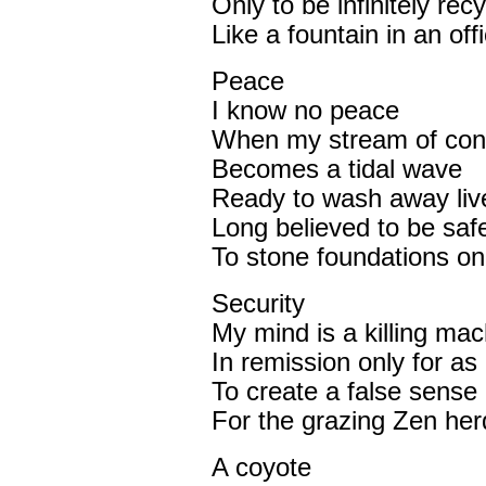
Only to be infinitely rec
Like a fountain in an off
Peace
I know no peace
When my stream of con
Becomes a tidal wave
Ready to wash away liv
Long believed to be safe
To stone foundations on
Security
My mind is a killing mac
In remission only for as 
To create a false sense
For the grazing Zen her
A coyote