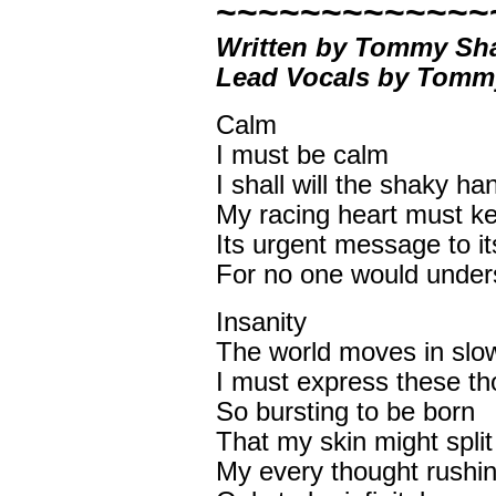
~~~~~~~~~~~~~
Written by Tommy Sh
Lead Vocals by Tom
Calm
I must be calm
I shall will the shaky han
My racing heart must k
Its urgent message to it
For no one would under
Insanity
The world moves in slo
I must express these th
So bursting to be born
That my skin might spli
My every thought rushin