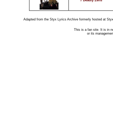
7 Deadly Zens
Adapted from the Styx Lyrics Archive formerly hosted at St
This is a fan site. It is i
or its managemen