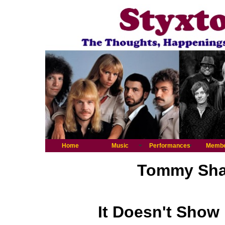
Home
Music
Performances
Memb
Tommy Shaw
It Doesn't Show