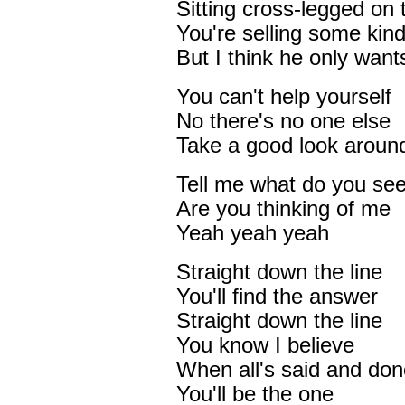
Sitting cross-legged on 
You're selling some kin
But I think he only want
You can't help yourself
No there's no one else
Take a good look aroun
Tell me what do you se
Are you thinking of me
Yeah yeah yeah
Straight down the line
You'll find the answer
Straight down the line
You know I believe
When all's said and don
You'll be the one