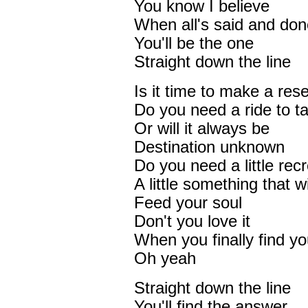
You know I believe
When all's said and don
You'll be the one
Straight down the line
Is it time to make a res
Do you need a ride to 
Or will it always be
Destination unknown
Do you need a little rec
A little something that wi
Feed your soul
Don't you love it
When you finally find 
Oh yeah
Straight down the line
You'll find the answer