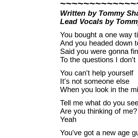
~~~~~~~~~~~~~
Written by Tommy Sha
Lead Vocals by Tom
You bought a one way ti
And you headed down t
Said you were gonna fi
To the questions I don'
You can't help yourself
It's not someone else
When you look in the mi
Tell me what do you se
Are you thinking of me?
Yeah
You've got a new age g