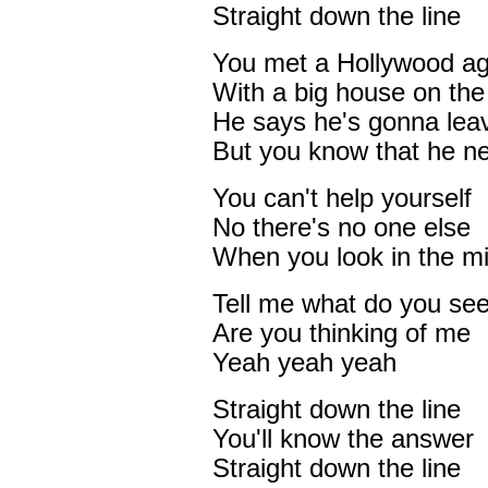
Straight down the line
You met a Hollywood a
With a big house on the 
He says he's gonna leav
But you know that he ne
You can't help yourself
No there's no one else
When you look in the mi
Tell me what do you se
Are you thinking of me
Yeah yeah yeah
Straight down the line
You'll know the answer
Straight down the line