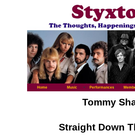
Home
Music
Performances
Memb
Tommy Shaw
Straight Down T