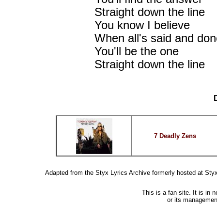
Straight down the line
You know I believe
When all's said and don
You'll be the one
Straight down the line
7 Deadly Zens
Adapted from the Styx Lyrics Archive formerly hosted at St
This is a fan site. It is i
or its managemen