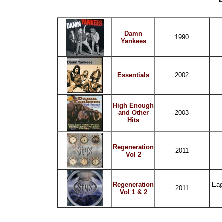
Damn
1990
Yankees
Essentials
2002
High Enough
and Other
2003
Hits
Regeneration
2011
Vol 2
Regeneration
Eag
2011
Vol 1 & 2