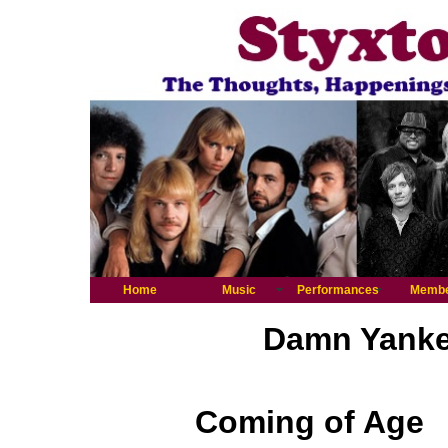
Home
Music
Performances
Memb
Damn Yankee
Coming of Age