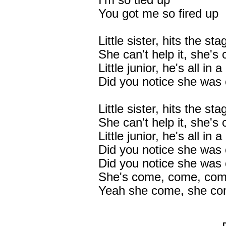
I'm so tied up
You got me so fired up
Little sister, hits the sta
She can't help it, she's
Little junior, he's all in 
Did you notice she was 
Little sister, hits the sta
She can't help it, she's
Little junior, he's all in 
Did you notice she was 
Did you notice she was
She's come, come, comi
Yeah she come, she co