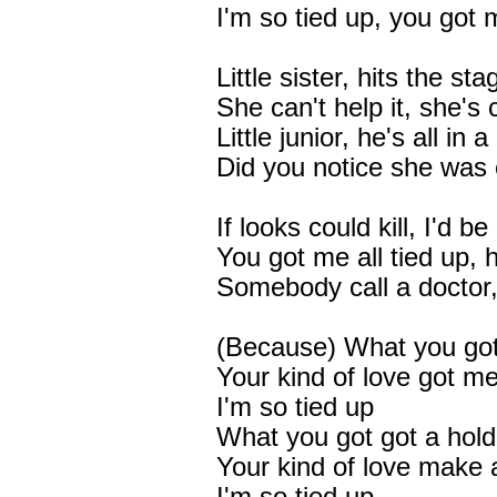
I'm so tied up, you got 
Little sister, hits the sta
She can't help it, she's
Little junior, he's all in 
Did you notice she was 
If looks could kill, I'd b
You got me all tied up, 
Somebody call a doctor, 
(Because) What you got,
Your kind of love got 
I'm so tied up
What you got got a hol
Your kind of love make