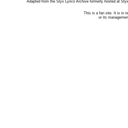
Adapted from the Styx Lyrics Archive formerly hosted at St
This is a fan site. It is i
or its managemen