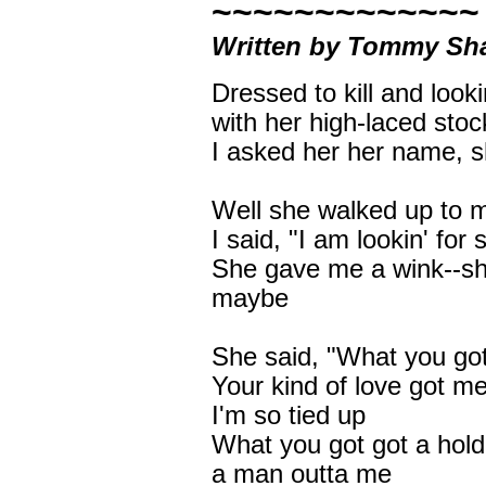
~~~~~~~~~~~~~
Written by Tommy Sha
Dressed to kill and look
with her high-laced stoc
I asked her her name, 
Well she walked up to 
I said, "I am lookin' fo
She gave me a wink--she 
maybe
She said, "What you got
Your kind of love got m
I'm so tied up
What you got got a hold
a man outta me