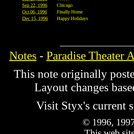
Sep 22, 1996
Chicago
Oct 06, 1996
Finally Home
Dec 15, 1996
Happy Holidays
Notes
-
Paradise Theater 
This note originally pos
Layout changes based
Visit Styx's current s
© 1996, 1997
This web site