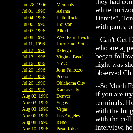
they had com
Jun 28, 1996
Memphis
white horizon
Jul 01, 1996
Atlanta
Dennis", Tom
Jul 04, 1996
Little Rock
Jul 06, 1996
Houston
with pants, o
Jul 07, 1996
Biloxi
Jul 08, 1996
West Palm Beach
--Can't Get E
Jul 11, 1996
Hurricane Bertha
who are appe
Jul 12, 1996
Raleigh
began follow
Jul 13, 1996
Virginia Beach
night was sh
Jul 16, 1996
NYC
Jul 20, 1996
John Panozzo
observed Chu
Jul 21, 1996
Peoria
Jul 26, 1996
Oklahoma City
--So Much Fo
Jul 30, 1996
Kansas City
if you are tr
Aug 02, 1996
Denver
terminals. H
Aug 03, 1996
Vegas
Aug 03, 1996
Vegas
with the long
Aug 06, 1996
Los Angeles
with the cell
Aug 08, 1996
Reno
interview, he
Aug 10, 1996
Pasa Robles