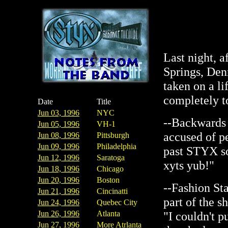
Last night, a
Springs, Den
taken on a li
completely to
Date
Title
Jun 03, 1996
NYC
--Backwards 
Jun 05, 1996
VH-1
accused of p
Jun 08, 1996
Pittsburgh
Jun 09, 1996
Philadelphia
past STYX so
Jun 12, 1996
Saratoga
xyts yub!"
Jun 18, 1996
Chicago
Jun 20, 1996
Boston
--Fashion St
Jun 21, 1996
Cincinatti
part of the s
Jun 24, 1996
Quebec City
Jun 26, 1996
Atlanta
"I couldn't pu
Jun 27, 1996
More Atrlanta