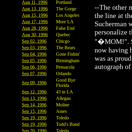
Aug 11, 1996
Portland
--The other 
Aug 13, 1996
The Gorge
the line at t
Aug 15, 1996
Los Angeles
Aug 17, 1996
More LA
Sucherman wa
Aug 28, 1996
False End
personalize 
Aug 30, 1996
Quebec
"�MOM!". She
Sep 02, 1996
Chicgo
Sep 03, 1996
The Bears
now having h
Sep 04, 1996
Gone Fishin'
was as proud
Sep 05, 1996
Birmingham
autograph of 
Sep 06, 1996
Pensacola
Sep 07, 1996
Orlando
Good Bye
Sep 09, 1996
Florida
Sep 12, 1996
43 in LA
Sep 13, 1996
Allegan
Sep 14, 1996
Moline
Sep 15, 1996
Ames
Sep 19, 1996
Toledo
Sep 19, 1996
Todd's Band
Sep 20, 1996
Toledo